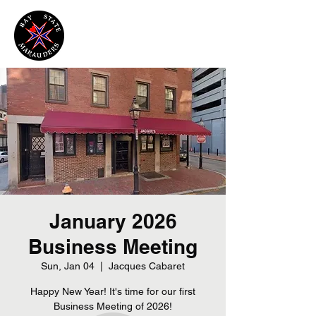
January 2026
Business Meeting
Sun, Jan 04
  |  
Jacques Cabaret
Happy New Year! It's time for our first
Business Meeting of 2026!