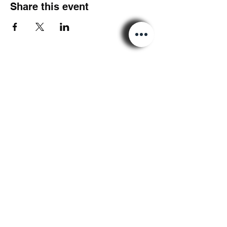
Share this event