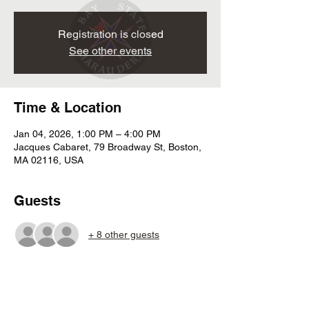
Registration is closed
See other events
Time & Location
Jan 04, 2026, 1:00 PM – 4:00 PM
Jacques Cabaret, 79 Broadway St, Boston,
MA 02116, USA
Guests
+ 8 other guests