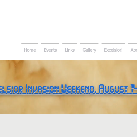
Home
Events
Links
Gallery
Excelsior!
Ab
elsior Invasion Weekend
, August 