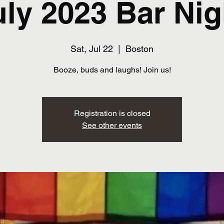
uly 2023 Bar Nig
Sat, Jul 22
  |  
Boston
Booze, buds and laughs! Join us!
Registration is closed
See other events