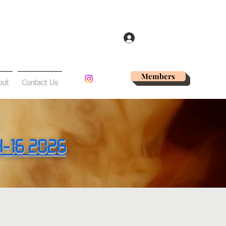
Log In
Members
out
Contact Us
14-16 2026