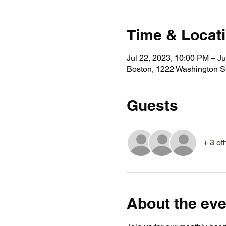
Time & Locat
Jul 22, 2023, 10:00 PM – Ju
Boston, 1222 Washington S
Guests
+ 3 ot
About the eve