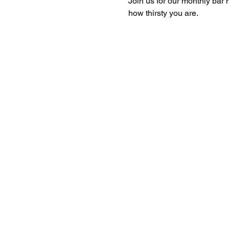
Join us for our monthly bar 
how thirsty you are. 