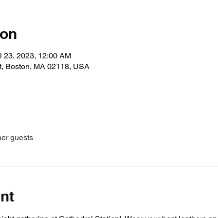
ion
l 23, 2023, 12:00 AM
t, Boston, MA 02118, USA
her guests
nt