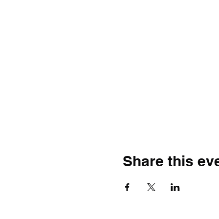
Share this ev