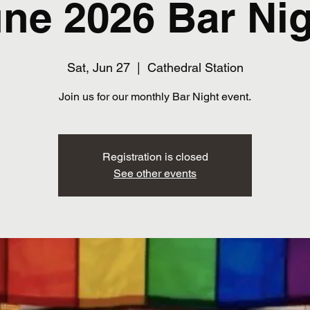
ne 2026 Bar Ni
Sat, Jun 27
  |  
Cathedral Station
Join us for our monthly Bar Night event.
Registration is closed
See other events