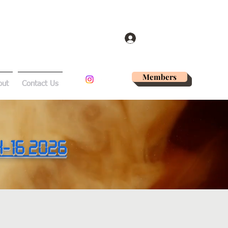
Log In
Members
out
Contact Us
14-16 2026