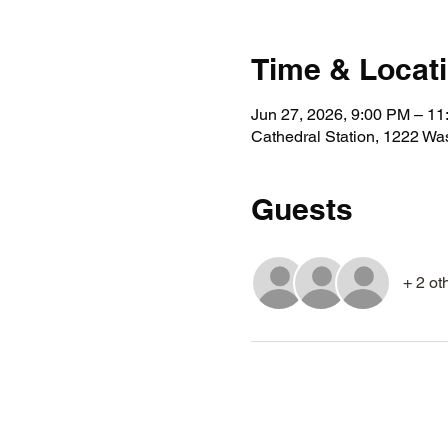
Time & Locat
Jun 27, 2026, 9:00 PM – 1
Cathedral Station, 1222 Wa
Guests
+ 2 ot