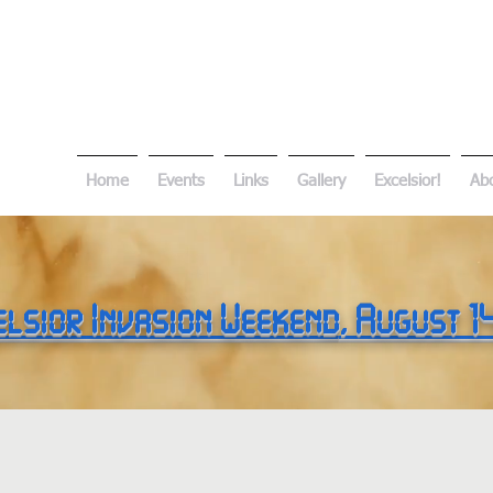
Home
Events
Links
Gallery
Excelsior!
Ab
elsior Invasion Weekend
, August 