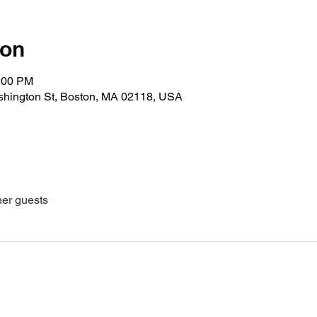
ion
1:00 PM
shington St, Boston, MA 02118, USA
her guests