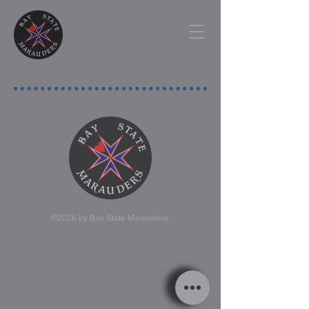
©2026 by Bay State Marauders.