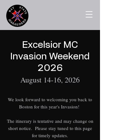
Excelsior MC
Invasion Weekend
2026
August 14-16, 2026
We look forward to welcoming you back to
Boston for this year's Invasion!
The itinerary is tentative and may change on
short notice. Please stay tuned to this page
for timely updates.