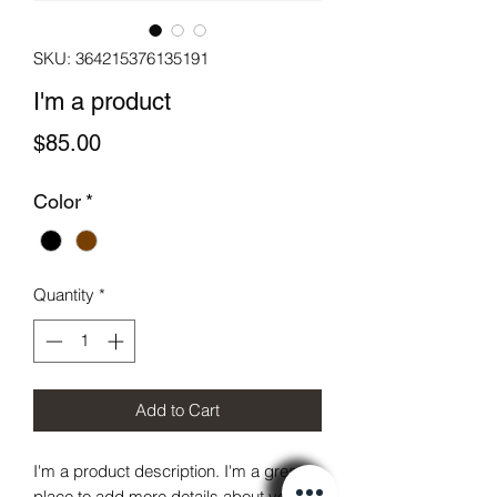
SKU: 364215376135191
I'm a product
Price
$85.00
Color
*
Quantity
*
Add to Cart
I'm a product description. I'm a great 
place to add more details about your 