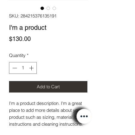
SKU: 284215376135191
I'm a product
Price
$130.00
Quantity
*
Add to Cart
I'm a product description. I'm a great 
place to add more details about your 
product such as sizing, material, care 
instructions and cleaning instructions.