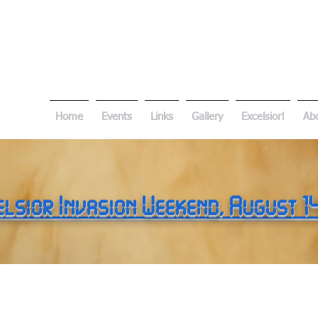
Home
Events
Links
Gallery
Excelsior!
Ab
elsior Invasion Weekend
, August 