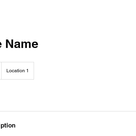
e Name
Location 1
iption