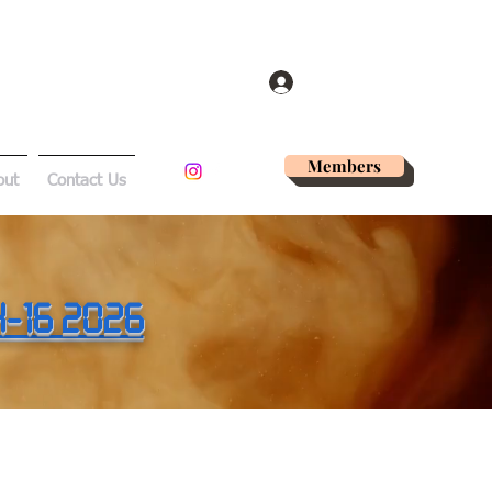
Log In
Members
out
Contact Us
14-16 2026