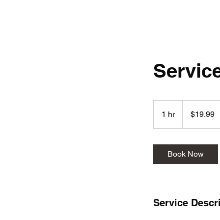
Servic
19.99
US
1 hr
1
$19.99
dollars
h
Book Now
Service Descr